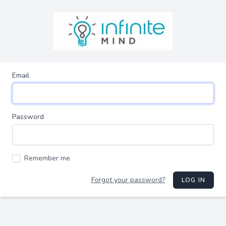
Email
Password
Remember me
Forgot your password?
LOG IN